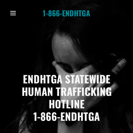
1-866-ENDHTGA
ENDHTGA STATEWIDE
HUMAN TRAFFICKING
HOTLINE
1-866-ENDHTGA