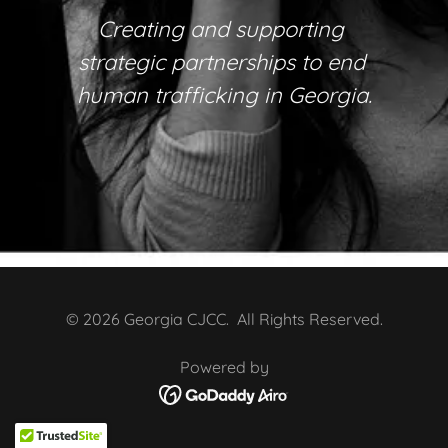
Creating and supporting
strategic partnerships to end
human trafficking in Georgia.
© 2026 Georgia CJCC. All Rights Reserved.
Powered by